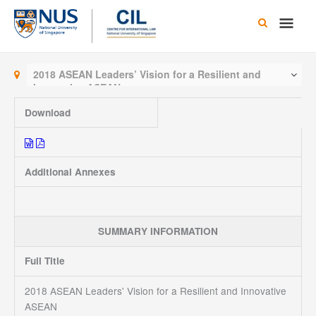
Skip
Main
to
content
Men
2018 ASEAN Leaders’ Vision for a Resilient and
Innovative ASEAN
Download
Additional Annexes
SUMMARY INFORMATION
Full Title
2018 ASEAN Leaders' Vision for a Resilient and Innovative
ASEAN