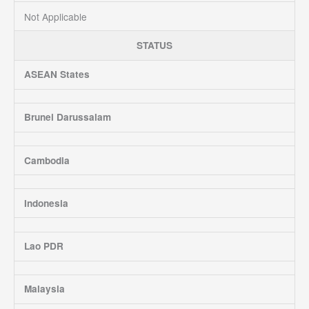
Not Applicable
STATUS
ASEAN States
Brunei Darussalam
Cambodia
Indonesia
Lao PDR
Malaysia