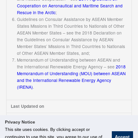
Cooperation on Aeronautical and Maritime Search and
Rescue in the Arctic
;
Guidelines on Consular Assistance by ASEAN Member
States Missions in Third Countries to Nationals of Other
ASEAN Member States – see the 2018 Declaration on
the Guidelines on Consular Assistance by ASEAN
Member States’ Missions in Third Countries to Nationals
of Other ASEAN Member States, and;
Memorandum of Understanding between ASEAN and
the International Renewable Energy Agency – see
2018
Memorandum of Understanding (MOU) between ASEAN
and the International Renewable Energy Agency
(IRENA)
.
Last Updated on
17/03/2025
Privacy Notice
This site uses cookies. By clicking accept or
continuing to use this site, you agree to our use of
Accept