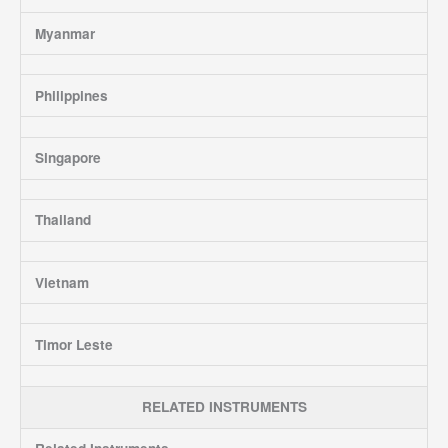
Myanmar
Philippines
Singapore
Thailand
Vietnam
Timor Leste
RELATED INSTRUMENTS