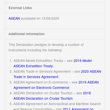
External Links
ASEAN
accessed on 15/09/2025
Additional Information
This Declaration pledges to develop a number of
instruments including the following:
ASEAN Model Extradition Treaty – see
2019 Model
ASEAN Extradition Treaty
;
ASEAN Trade in Services Agreement – see
2020 ASEAN
Trade in Services Agreement
;
ASEAN Agreement on E-commerce – see
2019 ASEAN
Agreement on Electronic Commerce
;
ASEAN Declaration on Cruise Tourism – see
2018
ASEAN Declaration on Cruise Tourism
;
ASEAN Agreement on Aeronautical and Maritime Search
and Rescue Cooperation – see
2011 Agreement on