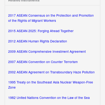
Related Instruments
2017 ASEAN Consensus on the Protection and Promotion
of the Rights of Migrant Workers
2015 ASEAN 2025: Forging Ahead Together
2012 ASEAN Human Rights Declaration
2009 ASEAN Comprehensive Investment Agreement
2007 ASEAN Convention on Counter Terrorism
2002 ASEAN Agreement on Transboundary Haze Pollution
1995 Treaty on the Southeast Asia Nuclear Weapon-Free
Zone
1982 United Nations Convention on the Law of the Sea