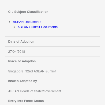
CIL Subject Classification
ASEAN Documents
ASEAN Summit Documents
Date of Adoption
27/04/2018
Place of Adoption
Singapore, 32nd ASEAN Summit
Issued/Adopted by
ASEAN Heads of State/Government
Entry Into Force Status