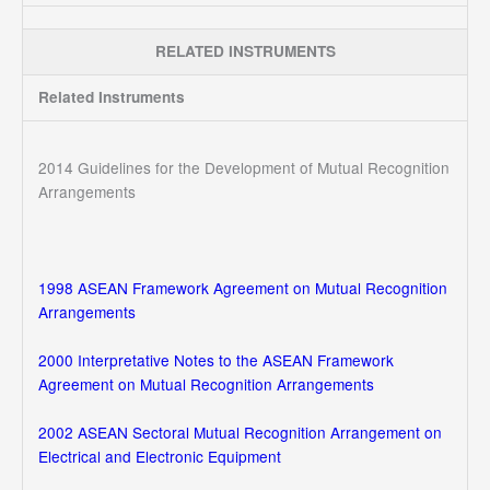
RELATED INSTRUMENTS
Related Instruments
2014 Guidelines for the Development of Mutual Recognition
Arrangements
1998 ASEAN Framework Agreement on Mutual Recognition
Arrangements
2000 Interpretative Notes to the ASEAN Framework
Agreement on Mutual Recognition Arrangements
2002 ASEAN Sectoral Mutual Recognition Arrangement on
Electrical and Electronic Equipment