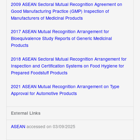
2009 ASEAN Sectoral Mutual Recognition Agreement on
Good Manufacturing Practice (GMP) Inspection of
Manufacturers of Medicinal Products
2017 ASEAN Mutual Recognition Arrangement for
Bioequivalence Study Reports of Generic Medicinal
Products
2018 ASEAN Sectoral Mutual Recognition Arrangement for
Inspection and Certification Systems on Food Hygiene for
Prepared Foodstuff Products
2021 ASEAN Mutual Recognition Arrangement on Type
Approval for Automotive Products
External Links
ASEAN
accessed on 03/09/2025