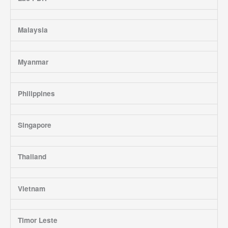
Malaysia
Myanmar
Philippines
Singapore
Thailand
Vietnam
Timor Leste