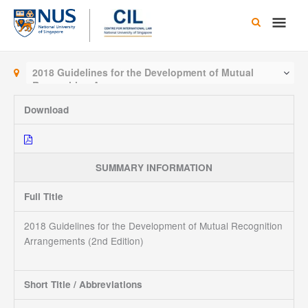
Skip
Main
to
content
Men
2018 Guidelines for the Development of Mutual
Recognition Arrangements
Download
SUMMARY INFORMATION
Full Title
2018 Guidelines for the Development of Mutual Recognition
Arrangements (2nd Edition)
Short Title / Abbreviations