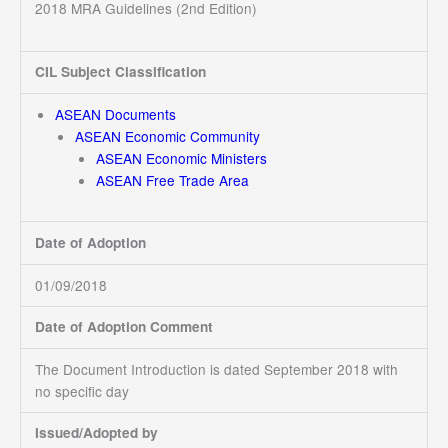
2018 MRA Guidelines (2nd Edition)
CIL Subject Classification
ASEAN Documents
ASEAN Economic Community
ASEAN Economic Ministers
ASEAN Free Trade Area
Date of Adoption
01/09/2018
Date of Adoption Comment
The Document Introduction is dated September 2018 with
no specific day
Issued/Adopted by