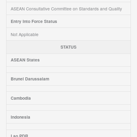
ASEAN Consultative Committee on Standards and Quality
Entry Into Force Status
Not Applicable
STATUS
ASEAN States
Brunei Darussalam
Cambodia
Indonesia
Lao PDR