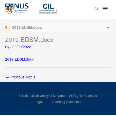
Skip
Main
to
content
Men
2019-EDSM.docx
2019-EDSM.docx
By
/
02/09/2022
2019-EDSM.docx
←
Previous Media
© National University of Singapore. All Rights Reserved
Legal
Branding Guidelines