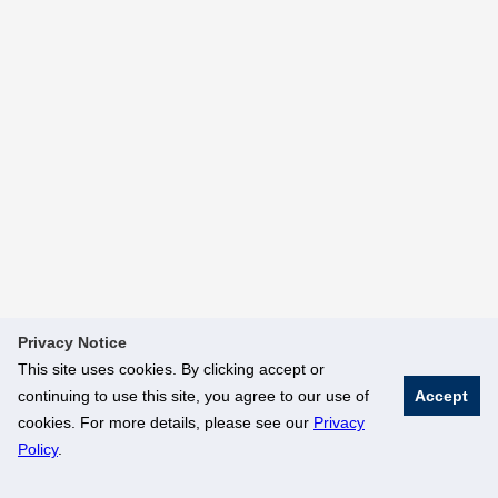
Privacy Notice
This site uses cookies. By clicking accept or
continuing to use this site, you agree to our use of
Accept
cookies. For more details, please see our
Privacy
Policy
.