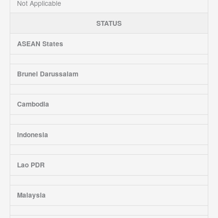
Not Applicable
STATUS
ASEAN States
Brunei Darussalam
Cambodia
Indonesia
Lao PDR
Malaysia