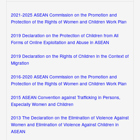
2021-2025 ASEAN Commission on the Promotion and
Protection of the Rights of Women and Children Work Plan
2019 Declaration on the Protection of Children from All
Forms of Online Exploitation and Abuse in ASEAN
2019 Declaration on the Rights of Children in the Context of
Migration
2016-2020 ASEAN Commission on the Promotion and
Protection of the Rights of Women and Children Work Plan
2015 ASEAN Convention against Trafficking in Persons,
Especially Women and Children
2013 The Declaration on the Elimination of Violence Against
Women and Elimination of Violence Against Children in
ASEAN