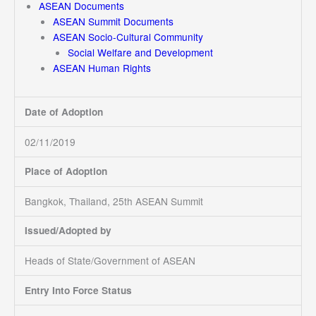
ASEAN Documents
ASEAN Summit Documents
ASEAN Socio-Cultural Community
Social Welfare and Development
ASEAN Human Rights
Date of Adoption
02/11/2019
Place of Adoption
Bangkok, Thailand, 25th ASEAN Summit
Issued/Adopted by
Heads of State/Government of ASEAN
Entry Into Force Status