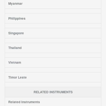
Myanmar
Philippines
Singapore
Thailand
Vietnam
Timor Leste
RELATED INSTRUMENTS
Related Instruments