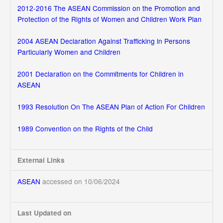
2012-2016 The ASEAN Commission on the Promotion and
Protection of the Rights of Women and Children Work Plan
2004 ASEAN Declaration Against Trafficking in Persons
Particularly Women and Children
2001 Declaration on the Commitments for Children in
ASEAN
1993 Resolution On The ASEAN Plan of Action For Children
1989 Convention on the Rights of the Child
External Links
ASEAN
accessed on 10/06/2024
Last Updated on