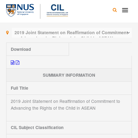
Skip
Main
to
content
Men
2019 Joint Statement on Reaffirmation of Commitment
to Advancing the Rights of the Child in ASEAN
Download
SUMMARY INFORMATION
Full Title
2019 Joint Statement on Reaffirmation of Commitment to
Advancing the Rights of the Child in ASEAN
CIL Subject Classification