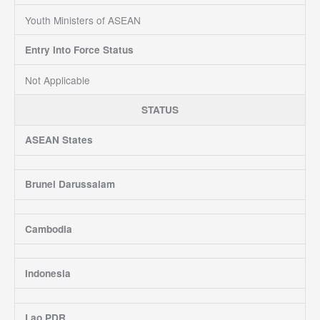
Youth Ministers of ASEAN
Entry Into Force Status
Not Applicable
STATUS
ASEAN States
Brunei Darussalam
Cambodia
Indonesia
Lao PDR