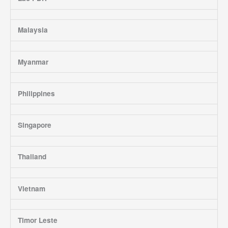
Malaysia
Myanmar
Philippines
Singapore
Thailand
Vietnam
Timor Leste