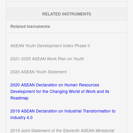
RELATED INSTRUMENTS
Related Instruments
ASEAN Youth Development Index Phase II
2021-2025 ASEAN Work Plan on Youth
2020 ASEAN Youth Statement
2020 ASEAN Declaration on Human Resources
Development for the Changing World of Work and its
Roadmap
2019 ASEAN Declaration on Industrial Transformation to
Industry 4.0
2019 Joint Statement of the Eleventh ASEAN Ministerial