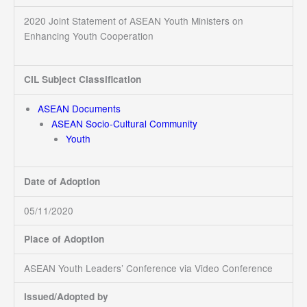
2020 Joint Statement of ASEAN Youth Ministers on
Enhancing Youth Cooperation
CIL Subject Classification
ASEAN Documents
ASEAN Socio-Cultural Community
Youth
Date of Adoption
05/11/2020
Place of Adoption
ASEAN Youth Leaders’ Conference via Video Conference
Issued/Adopted by