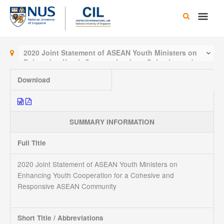
Skip
Main
to
content
Men
2020 Joint Statement of ASEAN Youth Ministers on
Enhancing Youth Cooperation for a Cohesive and
Responsive ASEAN Community
Download
SUMMARY INFORMATION
Full Title
2020 Joint Statement of ASEAN Youth Ministers on
Enhancing Youth Cooperation for a Cohesive and
Responsive ASEAN Community
Short Title / Abbreviations