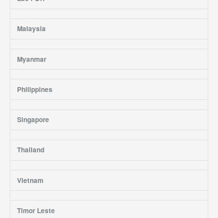
Malaysia
Myanmar
Philippines
Singapore
Thailand
Vietnam
Timor Leste