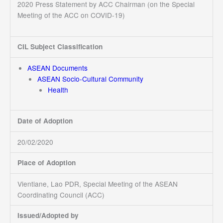
2020 Press Statement by ACC Chairman (on the Special
Meeting of the ACC on COVID-19)
CIL Subject Classification
ASEAN Documents
ASEAN Socio-Cultural Community
Health
Date of Adoption
20/02/2020
Place of Adoption
Vientiane, Lao PDR, Special Meeting of the ASEAN
Coordinating Council (ACC)
Issued/Adopted by