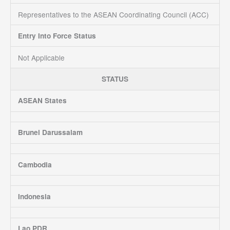
Representatives to the ASEAN Coordinating Council (ACC)
Entry Into Force Status
Not Applicable
STATUS
ASEAN States
Brunei Darussalam
Cambodia
Indonesia
Lao PDR