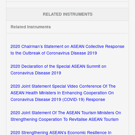
RELATED INSTRUMENTS
Related Instruments
2020 Chairman’s Statement on ASEAN Collective Response
to the Outbreak of Coronavirus Disease 2019
2020 Declaration of the Special ASEAN Summit on
Coronavirus Disease 2019
2020 Joint Statement Special Video Conference Of The
ASEAN Health Ministers In Enhancing Cooperation On
Coronavirus Disease 2019 (COVID-19) Response
2020 Joint Statement Of The ASEAN Tourism Ministers On
Strengthening Cooperation To Revitalise ASEAN Tourism
2020 Strengthening ASEAN’s Economic Resilience In