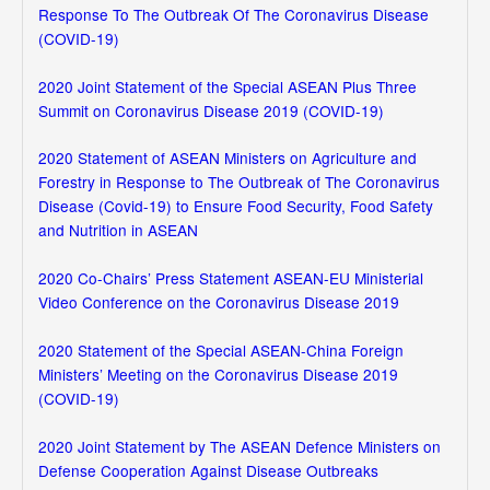
Response To The Outbreak Of The Coronavirus Disease
(COVID-19)
2020 Joint Statement of the Special ASEAN Plus Three
Summit on Coronavirus Disease 2019 (COVID-19)
2020 Statement of ASEAN Ministers on Agriculture and
Forestry in Response to The Outbreak of The Coronavirus
Disease (Covid-19) to Ensure Food Security, Food Safety
and Nutrition in ASEAN
2020 Co-Chairs’ Press Statement ASEAN-EU Ministerial
Video Conference on the Coronavirus Disease 2019
2020 Statement of the Special ASEAN-China Foreign
Ministers’ Meeting on the Coronavirus Disease 2019
(COVID-19)
2020 Joint Statement by The ASEAN Defence Ministers on
Defense Cooperation Against Disease Outbreaks