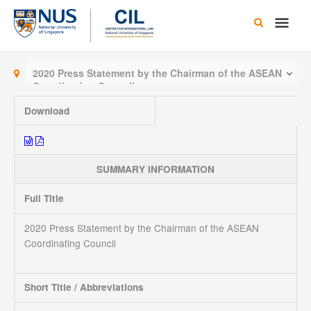
Skip
Main
to
content
Men
2020 Press Statement by the Chairman of the ASEAN
Coordinating Council
Download
SUMMARY INFORMATION
Full Title
2020 Press Statement by the Chairman of the ASEAN
Coordinating Council
Short Title / Abbreviations