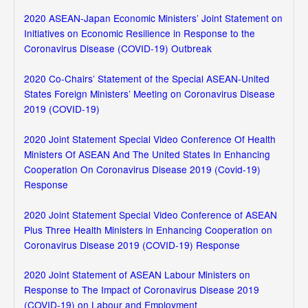
2020 ASEAN-Japan Economic Ministers’ Joint Statement on
Initiatives on Economic Resilience in Response to the
Coronavirus Disease (COVID-19) Outbreak
2020 Co-Chairs’ Statement of the Special ASEAN-United
States Foreign Ministers’ Meeting on Coronavirus Disease
2019 (COVID-19)
2020 Joint Statement Special Video Conference Of Health
Ministers Of ASEAN And The United States In Enhancing
Cooperation On Coronavirus Disease 2019 (Covid-19)
Response
2020 Joint Statement Special Video Conference of ASEAN
Plus Three Health Ministers in Enhancing Cooperation on
Coronavirus Disease 2019 (COVID-19) Response
2020 Joint Statement of ASEAN Labour Ministers on
Response to The Impact of Coronavirus Disease 2019
(COVID-19) on Labour and Employment