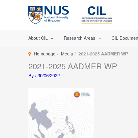
Skip
to
content
About CIL
Research Areas
CIL Documen
Homepage
Media
2021-2025 AADMER WP
2021-2025 AADMER WP
By
/
30/06/2022