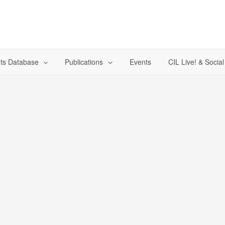
ts Database
Publications
Events
CIL Live! & Socia