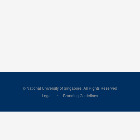
© National University of Singapore. All Rights Reserved
Legal
Branding Guidelines