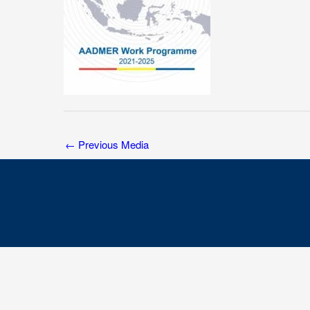
←
Previous Media