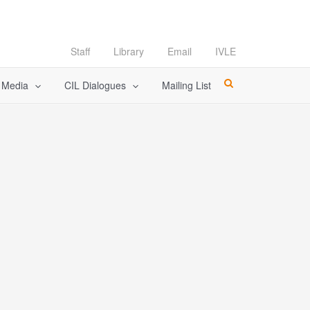
Staff
Library
Email
IVLE
l Media
CIL Dialogues
Mailing List