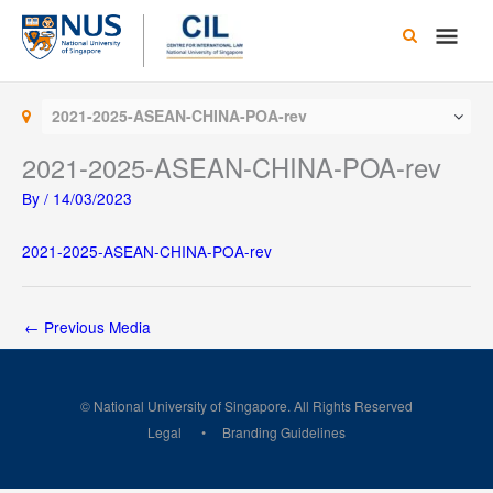
Skip
Main
to
content
Men
2021-2025-ASEAN-CHINA-POA-rev
2021-2025-ASEAN-CHINA-POA-rev
By
/
14/03/2023
2021-2025-ASEAN-CHINA-POA-rev
←
Previous Media
© National University of Singapore. All Rights Reserved
Legal
Branding Guidelines