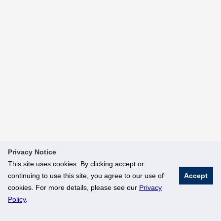
Privacy Notice
This site uses cookies. By clicking accept or
continuing to use this site, you agree to our use of
Accept
cookies. For more details, please see our
Privacy
Policy
.