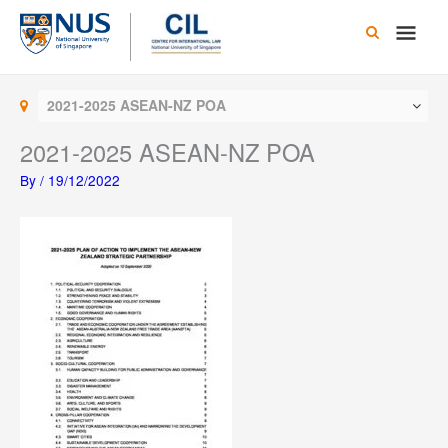
Skip
Main
to
content
Men
2021-2025 ASEAN-NZ POA
2021-2025 ASEAN-NZ POA
By
/
19/12/2022