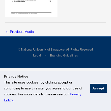
←
Previous Media
© National University of Singapore. All Rights Reserved
Legal
Branding Guidelines
Privacy Notice
This site uses cookies. By clicking accept or
continuing to use this site, you agree to our use of
Accept
cookies. For more details, please see our
Privacy
Policy
.