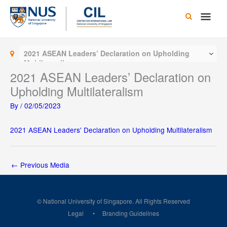
Skip
Main
to
content
Men
2021 ASEAN Leaders’ Declaration on Upholding
Multilateralism
2021 ASEAN Leaders’ Declaration on
Upholding Multilateralism
By
/
02/05/2023
2021 ASEAN Leaders' Declaration on Upholding Multilateralism
←
Previous Media
© National University of Singapore. All Rights Reserved
Legal
Branding Guidelines