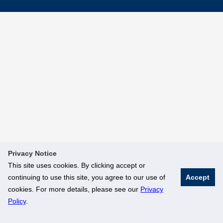
Privacy Notice
This site uses cookies. By clicking accept or
continuing to use this site, you agree to our use of
Accept
cookies. For more details, please see our
Privacy
Policy
.