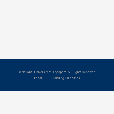
© National University of Singapore. All Rights Reserved
Legal
Branding Guidelines