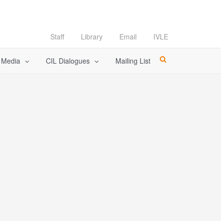
Staff
Library
Email
IVLE
l Media
CIL Dialogues
Mailing List