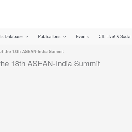
ts Database
Publications
Events
CIL Live! & Socia
of the 18th ASEAN-India Summit
 the 18th ASEAN-India Summit