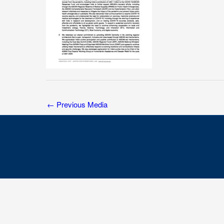
←
Previous Media