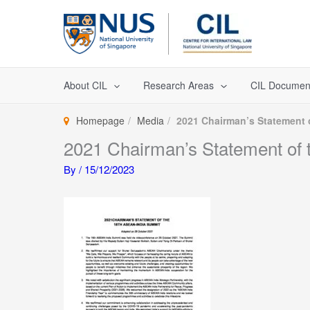
Skip
to
content
About CIL
Research Areas
CIL Documen
Homepage
Media
2021 Chairman’s Statement 
2021 Chairman’s Statement of
By
/
15/12/2023