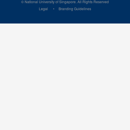
© National University of Singapore. All Rights Reserved
Legal
Branding Guidelines