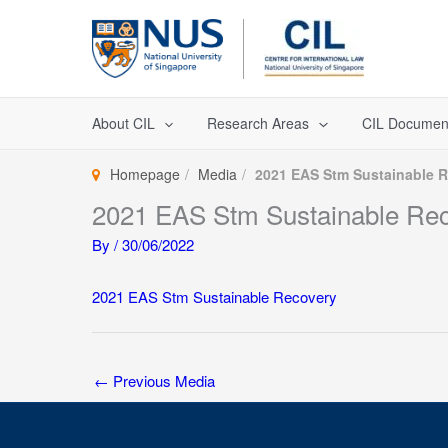
Skip
to
content
About CIL
Research Areas
CIL Documen
Homepage
Media
2021 EAS Stm Sustainable 
2021 EAS Stm Sustainable Re
By
/
30/06/2022
2021 EAS Stm Sustainable Recovery
←
Previous Media