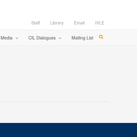
Staff
Library
Email
IVLE
l Media
CIL Dialogues
Mailing List