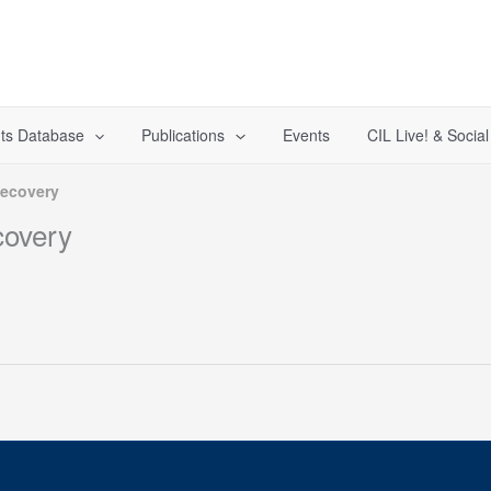
ts Database
Publications
Events
CIL Live! & Socia
Recovery
covery