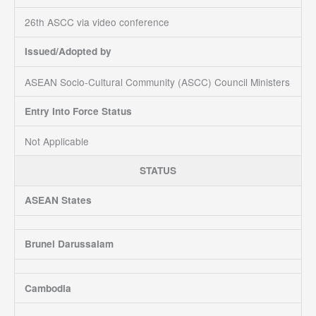
26th ASCC via video conference
Issued/Adopted by
ASEAN Socio-Cultural Community (ASCC) Council Ministers
Entry Into Force Status
Not Applicable
STATUS
ASEAN States
Brunei Darussalam
Cambodia