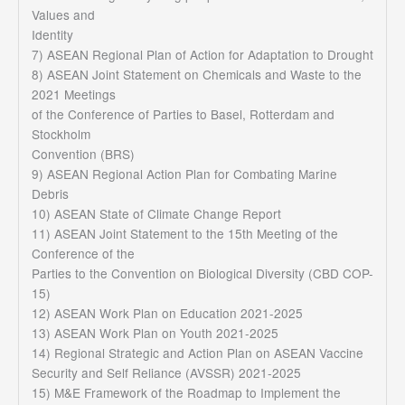
Values and
Identity
7) ASEAN Regional Plan of Action for Adaptation to Drought
8) ASEAN Joint Statement on Chemicals and Waste to the
2021 Meetings
of the Conference of Parties to Basel, Rotterdam and
Stockholm
Convention (BRS)
9) ASEAN Regional Action Plan for Combating Marine
Debris
10) ASEAN State of Climate Change Report
11) ASEAN Joint Statement to the 15th Meeting of the
Conference of the
Parties to the Convention on Biological Diversity (CBD COP-
15)
12) ASEAN Work Plan on Education 2021-2025
13) ASEAN Work Plan on Youth 2021-2025
14) Regional Strategic and Action Plan on ASEAN Vaccine
Security and Self Reliance (AVSSR) 2021-2025
15) M&E Framework of the Roadmap to Implement the