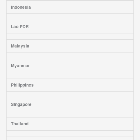
Indonesia
Lao PDR
Malaysia
Myanmar
Philippines
Singapore
Thailand