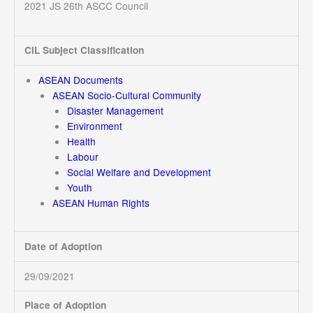
2021 JS 26th ASCC Council
CIL Subject Classification
ASEAN Documents
ASEAN Socio-Cultural Community
Disaster Management
Environment
Health
Labour
Social Welfare and Development
Youth
ASEAN Human Rights
Date of Adoption
29/09/2021
Place of Adoption