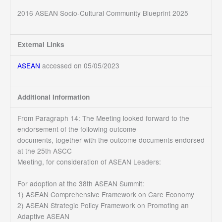
2016 ASEAN Socio-Cultural Community Blueprint 2025
External Links
ASEAN
accessed on 05/05/2023
Additional Information
From Paragraph 14: The Meeting looked forward to the
endorsement of the following outcome
documents, together with the outcome documents endorsed
at the 25th ASCC
Meeting, for consideration of ASEAN Leaders:
For adoption at the 38th ASEAN Summit:
1) ASEAN Comprehensive Framework on Care Economy
2) ASEAN Strategic Policy Framework on Promoting an
Adaptive ASEAN