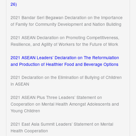
26)
2021 Bandar Seri Begawan Declaration on the Importance
of Family for Community Development and Nation Building
2021 ASEAN Declaration on Promoting Competitiveness,
Resilience, and Agility of Workers for the Future of Work
2021 ASEAN Leaders’ Declaration on The Reformulation
and Production of Healthier Food and Beverage Options
2021 Declaration on the Elimination of Bullying of Children
in ASEAN
2021 ASEAN Plus Three Leaders’ Statement on
Cooperation on Mental Health Amongst Adolescents and
Young Children
2021 East Asia Summit Leaders’ Statement on Mental
Health Cooperation