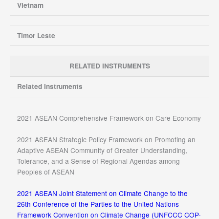
Vietnam
Timor Leste
RELATED INSTRUMENTS
Related Instruments
2021 ASEAN Comprehensive Framework on Care Economy
2021 ASEAN Strategic Policy Framework on Promoting an
Adaptive ASEAN Community of Greater Understanding,
Tolerance, and a Sense of Regional Agendas among
Peoples of ASEAN
2021 ASEAN Joint Statement on Climate Change to the
26th Conference of the Parties to the United Nations
Framework Convention on Climate Change (UNFCCC COP-