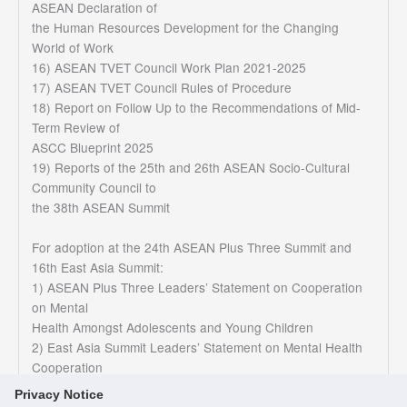
ASEAN Declaration of
the Human Resources Development for the Changing
World of Work
16) ASEAN TVET Council Work Plan 2021-2025
17) ASEAN TVET Council Rules of Procedure
18) Report on Follow Up to the Recommendations of Mid-
Term Review of
ASCC Blueprint 2025
19) Reports of the 25th and 26th ASEAN Socio-Cultural
Community Council to
the 38th ASEAN Summit
For adoption at the 24th ASEAN Plus Three Summit and
16th East Asia Summit:
1) ASEAN Plus Three Leaders’ Statement on Cooperation
on Mental
Health Amongst Adolescents and Young Children
2) East Asia Summit Leaders’ Statement on Mental Health
Cooperation
Privacy Notice