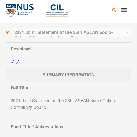
Skip
Main
to
content
Men
2021 Joint Statement of the 26th ASEAN Socio-
Cultural Community Council
Download
SUMMARY INFORMATION
Full Title
2021 Joint Statement of the 26th ASEAN Socio-Cultural
Community Council
Short Title / Abbreviations