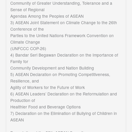
Community of Greater Understanding, Tolerance and a
Sense of Regional
Agendas Among the Peoples of ASEAN
3) ASEAN Joint Statement on Climate Change to the 26th
Conference of the
Parties to the United Nations Framework Convention on
Climate Change
(UNFCCC COP-26)
4) Bandar Seri Begawan Declaration on the Importance of
Family for
Community Development and Nation Building
5) ASEAN Declaration on Promoting Competitiveness,
Resilience, and
Agility of Workers for the Future of Work
6) ASEAN Leaders’ Declaration on the Reformulation and
Production of
Healthier Food and Beverage Options
7) Declaration on the Elimination of Bullying of Children in
ASEAN