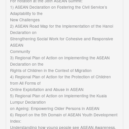
For notation at the 38th ASEAN Summit:
1) ASEAN Declaration on Fostering the Civil Service’s
Adaptability to the
New Challenges
2) ASEAN Road Map for the Implementation of the Hanoi
Declaration on
Strengthening Social Work for Cohesive and Responsive
ASEAN
Community
3) Regional Plan of Action on Implementing the ASEAN
Declaration on the
Rights of Children in the Context of Migration
4) Regional Plan of Action for the Protection of Children
from All Forms of
Online Exploitation and Abuse in ASEAN
5) Regional Plan of Action on Implementing the Kuala
Lumpur Declaration
on Ageing: Empowering Older Persons in ASEAN
6) Report on the 5th Domain of ASEAN Youth Development
Index:
Understanding how young people see ASEAN Awareness,