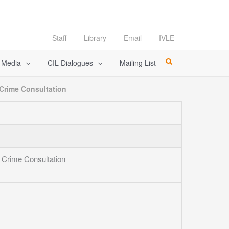
Staff
Library
Email
IVLE
l Media
CIL Dialogues
Mailing List
 Crime Consultation
l Crime Consultation