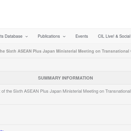
ts Database
Publications
Events
CIL Live! & Socia
the Sixth ASEAN Plus Japan Ministerial Meeting on Transnational
SUMMARY INFORMATION
 of the Sixth ASEAN Plus Japan Ministerial Meeting on Transnationa