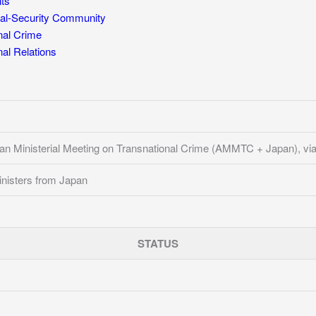
ts
al-Security Community
nal Crime
l Relations
n Ministerial Meeting on Transnational Crime (AMMTC + Japan), vi
nisters from Japan
STATUS