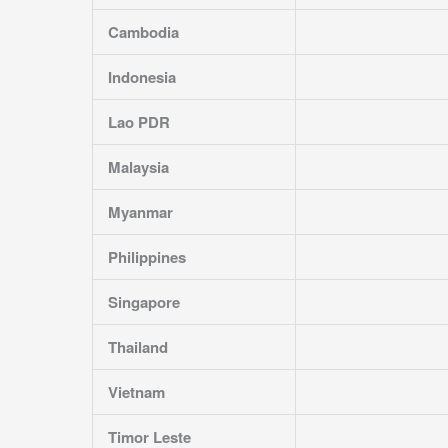
Cambodia
Indonesia
Lao PDR
Malaysia
Myanmar
Philippines
Singapore
Thailand
Vietnam
Timor Leste