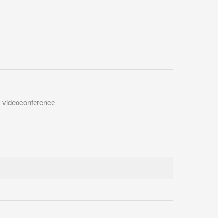
a videoconference