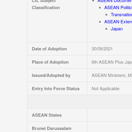
CIL Subject
ASEAN Documen
Classification
ASEAN Politic
Transnatio
ASEAN Externa
Japan
Date of Adoption
30/09/2021
Place of Adoption
6th ASEAN Plus Japa
Issued/Adopted by
ASEAN Ministers, Mi
Entry Into Force Status
Not Applicable
ASEAN States
Brunei Darussalam