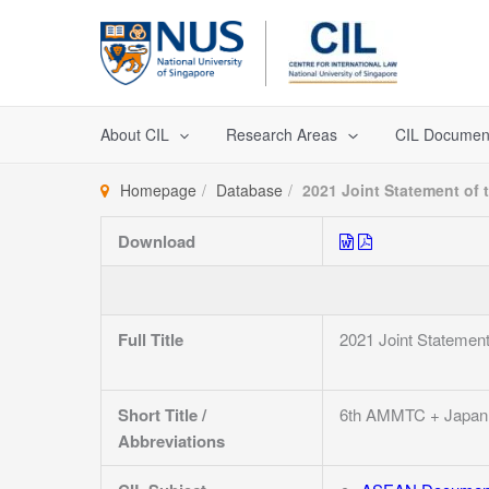
Skip
to
content
About CIL
Research Areas
CIL Documen
Homepage
Database
2021 Joint Statement of 
Download
Full Title
2021 Joint Statement
Short Title /
6th AMMTC + Japan
Abbreviations