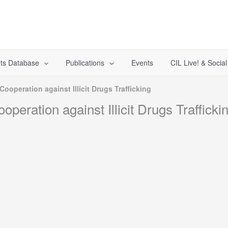
ts Database
Publications
Events
CIL Live! & Socia
operation against Illicit Drugs Trafficking
ration against Illicit Drugs Trafficki