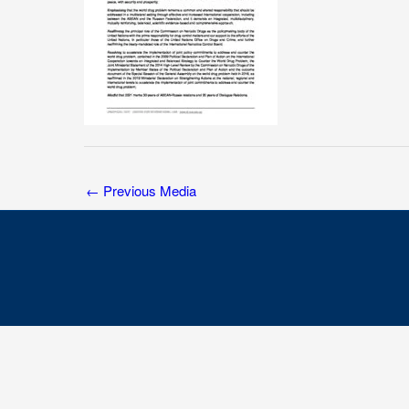
←
Previous Media