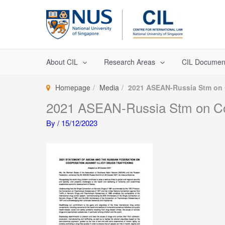
Skip
to
content
About CIL
Research Areas
CIL Documen
Homepage
Media
2021 ASEAN-Russia Stm on Co
2021 ASEAN-Russia Stm on Coope
By
/
15/12/2023