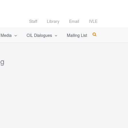
Staff
Library
Email
IVLE
l Media
CIL Dialogues
Mailing List
ng