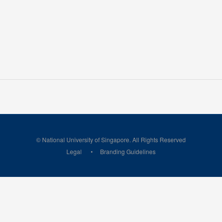
© National University of Singapore. All Rights Reserved
Legal
Branding Guidelines