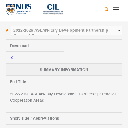
Skip
Main
to
content
Men
2022-2026 ASEAN-Italy Development Partnership:
Practical Cooperation Areas
Download
SUMMARY INFORMATION
Full Title
2022-2026 ASEAN-Italy Development Partnership: Practical
Cooperation Areas
Short Title / Abbreviations