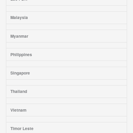
Malaysia
Myanmar
Philippines
Singapore
Thailand
Vietnam
Timor Leste