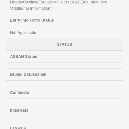
Heads/Officials/Foreign Ministers of ASEAN, Italy (see
'Additional Information')
Entry Into Force Status
Not Applicable
STATUS
ASEAN States
Brunei Darussalam
Cambodia
Indonesia
Lao PDR