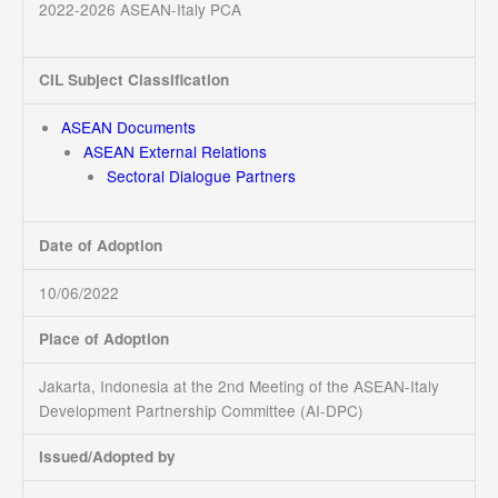
2022-2026 ASEAN-Italy PCA
CIL Subject Classification
ASEAN Documents
ASEAN External Relations
Sectoral Dialogue Partners
Date of Adoption
10/06/2022
Place of Adoption
Jakarta, Indonesia at the 2nd Meeting of the ASEAN-Italy
Development Partnership Committee (AI-DPC)
Issued/Adopted by