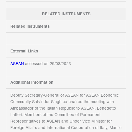
RELATED INSTRUMENTS
Related Instruments
External Links
ASEAN
accessed on 29/08/2023
Additional Information
Deputy Secretary-General of ASEAN for ASEAN Economic
Community Satvinder Singh co-chaired the meeting with
Ambassador of the Italian Republic to ASEAN, Benedetto
Latteri. Members of the Committee of Permanent
Representatives to ASEAN and Under Vice Minister for
Foreign Affairs and International Cooperation of Italy, Manlio