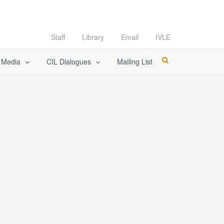
Staff
Library
Email
IVLE
l Media
CIL Dialogues
Mailing List