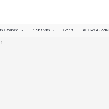
ts Database
Publications
Events
CIL Live! & Socia
f