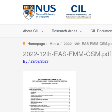
Skip
to
content
About CIL
Research Areas
CIL Documen
Homepage
Media
2022-12th-EAS-FMM-CSM.pd
2022-12th-EAS-FMM-CSM.pdf
By
/
29/08/2023