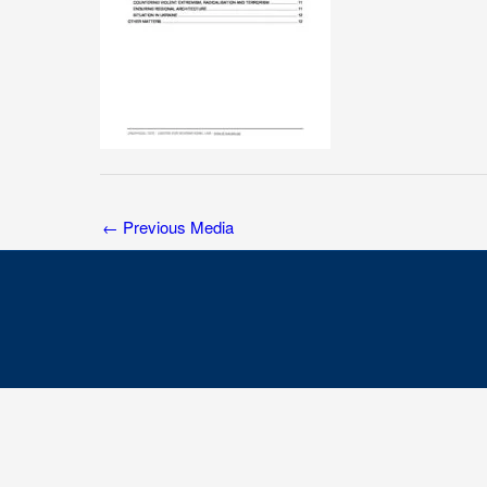
←
Previous Media