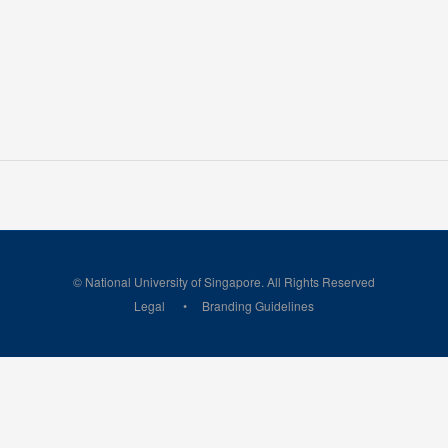
© National University of Singapore. All Rights Reserved
Legal
Branding Guidelines