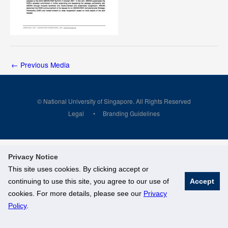
←
Previous Media
© National University of Singapore. All Rights Reserved
Legal
Branding Guidelines
Privacy Notice
This site uses cookies. By clicking accept or
continuing to use this site, you agree to our use of
Accept
cookies. For more details, please see our
Privacy
Policy
.