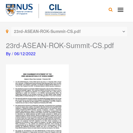
Skip
Main
to
content
Men
23rd-ASEAN-ROK-Summit-CS.pdf
23rd-ASEAN-ROK-Summit-CS.pdf
By
/
06/12/2022