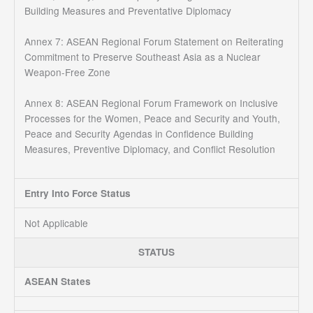
Building Measures and Preventative Diplomacy
Annex 7: ASEAN Regional Forum Statement on Reiterating
Commitment to Preserve Southeast Asia as a Nuclear
Weapon-Free Zone
Annex 8: ASEAN Regional Forum Framework on Inclusive
Processes for the Women, Peace and Security and Youth,
Peace and Security Agendas in Confidence Building
Measures, Preventive Diplomacy, and Conflict Resolution
Entry Into Force Status
Not Applicable
STATUS
ASEAN States