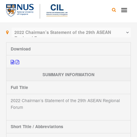
Skip
Main
to
content
Men
2022 Chairman’s Statement of the 29th ASEAN
Regional Forum
Download
SUMMARY INFORMATION
Full Title
2022 Chairman’s Statement of the 29th ASEAN Regional
Forum
Short Title / Abbreviations