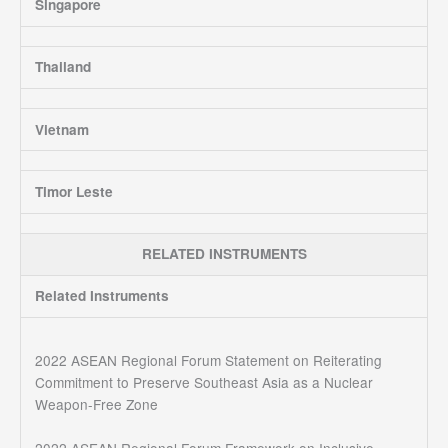
Singapore
Thailand
Vietnam
Timor Leste
RELATED INSTRUMENTS
Related Instruments
2022 ASEAN Regional Forum Statement on Reiterating
Commitment to Preserve Southeast Asia as a Nuclear
Weapon-Free Zone