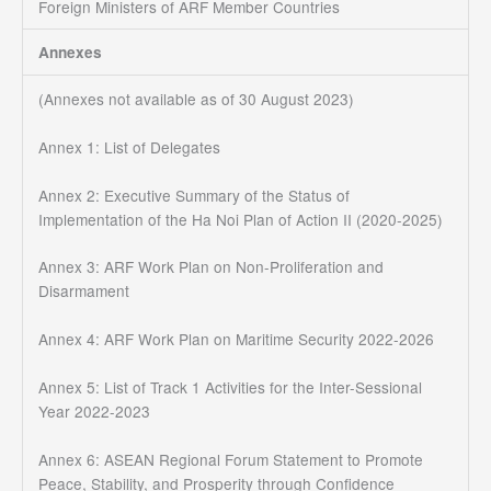
Foreign Ministers of ARF Member Countries
Annexes
(Annexes not available as of 30 August 2023)
Annex 1: List of Delegates
Annex 2: Executive Summary of the Status of
Implementation of the Ha Noi Plan of Action II (2020-2025)
Annex 3: ARF Work Plan on Non-Proliferation and
Disarmament
Annex 4: ARF Work Plan on Maritime Security 2022-2026
Annex 5: List of Track 1 Activities for the Inter-Sessional
Year 2022-2023
Annex 6: ASEAN Regional Forum Statement to Promote
Peace, Stability, and Prosperity through Confidence