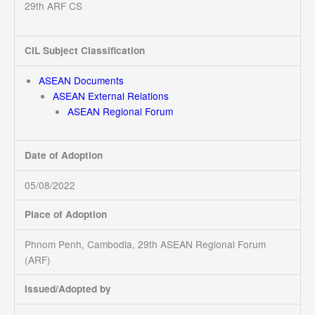
29th ARF CS
CIL Subject Classification
ASEAN Documents
ASEAN External Relations
ASEAN Regional Forum
Date of Adoption
05/08/2022
Place of Adoption
Phnom Penh, Cambodia, 29th ASEAN Regional Forum
(ARF)
Issued/Adopted by