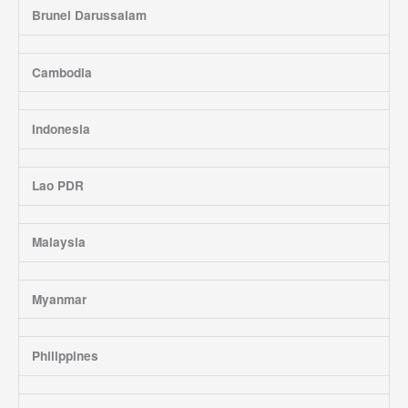
Brunei Darussalam
Cambodia
Indonesia
Lao PDR
Malaysia
Myanmar
Philippines