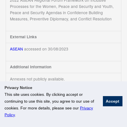
2022 ASEAN Regional Forum Framework on Inclusive
Processes for the Women, Peace and Security and Youth,
Peace and Security Agendas in Confidence Building
Measures, Preventive Diplomacy, and Conflict Resolution
External Links
ASEAN
accessed on 30/08/2023
Additional Information
Annexes not publicly available.
Privacy Notice
This site uses cookies. By clicking accept or
continuing to use this site, you agree to our use of
Accept
© National University of Singapore. All Rights Reserved
cookies. For more details, please see our
Privacy
Legal
Branding Guidelines
Policy
.