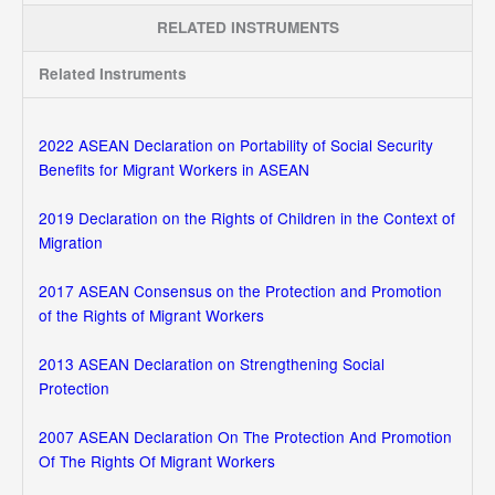
RELATED INSTRUMENTS
Related Instruments
2022 ASEAN Declaration on Portability of Social Security
Benefits for Migrant Workers in ASEAN
2019 Declaration on the Rights of Children in the Context of
Migration
2017 ASEAN Consensus on the Protection and Promotion
of the Rights of Migrant Workers
2013 ASEAN Declaration on Strengthening Social
Protection
2007 ASEAN Declaration On The Protection And Promotion
Of The Rights Of Migrant Workers