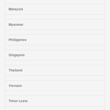
Malaysia
Myanmar
Philippines
Singapore
Thailand
Vietnam
Timor Leste