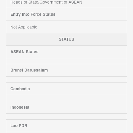
Heads of State/Government of ASEAN
Entry Into Force Status
Not Applicable
STATUS
ASEAN States
Brunei Darussalam
Cambodia
Indonesia
Lao PDR