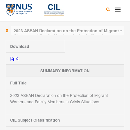
Skip
Main
to
content
Men
2023 ASEAN Declaration on the Protection of Migrant
Workers and Family Members in Crisis Situations
Download
SUMMARY INFORMATION
Full Title
2023 ASEAN Declaration on the Protection of Migrant
Workers and Family Members in Crisis Situations
CIL Subject Classification