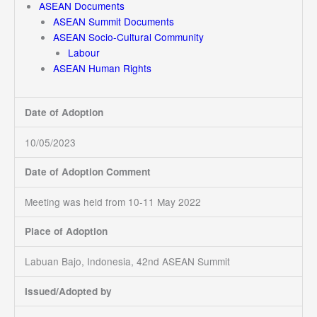
ASEAN Documents
ASEAN Summit Documents
ASEAN Socio-Cultural Community
Labour
ASEAN Human Rights
Date of Adoption
10/05/2023
Date of Adoption Comment
Meeting was held from 10-11 May 2022
Place of Adoption
Labuan Bajo, Indonesia, 42nd ASEAN Summit
Issued/Adopted by