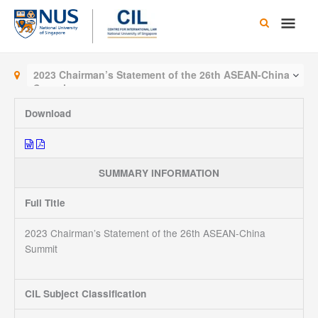
Skip
Main
to
content
Men
2023 Chairman’s Statement of the 26th ASEAN-China
Summit
Download
SUMMARY INFORMATION
Full Title
2023 Chairman’s Statement of the 26th ASEAN-China
Summit
CIL Subject Classification