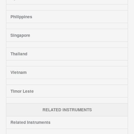
Philippines
Singapore
Thailand
Vietnam
Timor Leste
RELATED INSTRUMENTS
Related Instruments