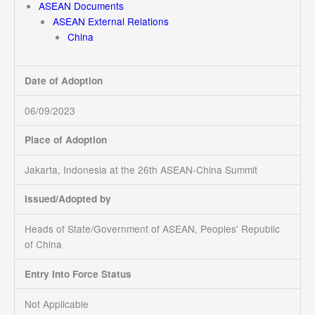
ASEAN Documents
ASEAN External Relations
China
Date of Adoption
06/09/2023
Place of Adoption
Jakarta, Indonesia at the 26th ASEAN-China Summit
Issued/Adopted by
Heads of State/Government of ASEAN, Peoples' Republic
of China
Entry Into Force Status
Not Applicable