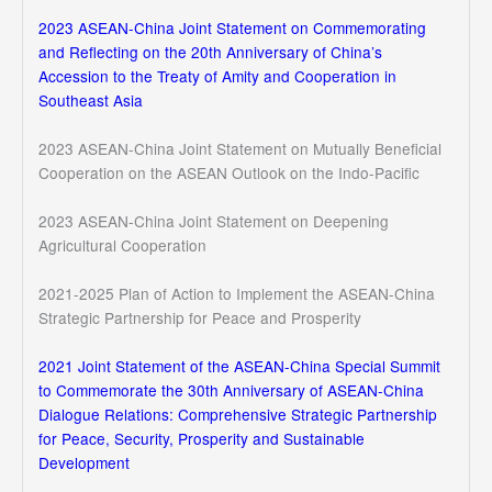
2023 ASEAN-China Joint Statement on Commemorating
and Reflecting on the 20th Anniversary of China’s
Accession to the Treaty of Amity and Cooperation in
Southeast Asia
2023 ASEAN-China Joint Statement on Mutually Beneficial
Cooperation on the ASEAN Outlook on the Indo-Pacific
2023 ASEAN-China Joint Statement on Deepening
Agricultural Cooperation
2021-2025 Plan of Action to Implement the ASEAN-China
Strategic Partnership for Peace and Prosperity
2021 Joint Statement of the ASEAN-China Special Summit
to Commemorate the 30th Anniversary of ASEAN-China
Dialogue Relations: Comprehensive Strategic Partnership
for Peace, Security, Prosperity and Sustainable
Development