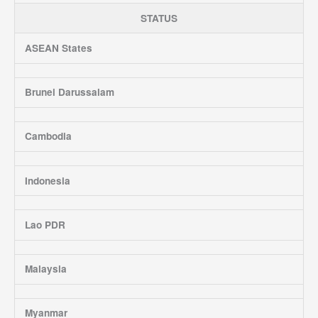
STATUS
ASEAN States
Brunei Darussalam
Cambodia
Indonesia
Lao PDR
Malaysia
Myanmar