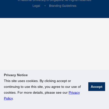
Legal
Branding Guidelines
Privacy Notice
This site uses cookies. By clicking accept or
continuing to use this site, you agree to our use of
Accept
cookies. For more details, please see our
Privacy
Policy
.