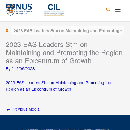
Skip
Main
to
content
Men
2023 EAS Leaders Stm on Maintaining and Promoting
the Region as an Epicentrum of Growth
2023 EAS Leaders Stm on
Maintaining and Promoting the Region
as an Epicentrum of Growth
By
/
12/09/2023
2023 EAS Leaders Stm on Maintaining and Promoting the
Region as an Epicentrum of Growth
←
Previous Media
© National University of Singapore. All Rights Reserved