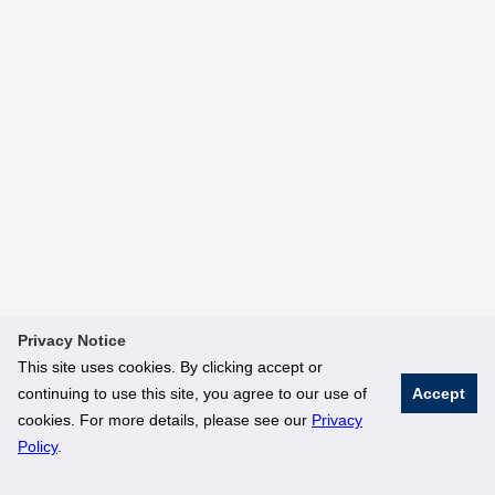
Privacy Notice
This site uses cookies. By clicking accept or
continuing to use this site, you agree to our use of
Accept
cookies. For more details, please see our
Privacy
Policy
.