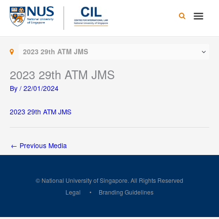
Skip
Main
to
content
Men
2023 29th ATM JMS
2023 29th ATM JMS
By
/
22/01/2024
2023 29th ATM JMS
←
Previous Media
© National University of Singapore. All Rights Reserved
Legal
Branding Guidelines