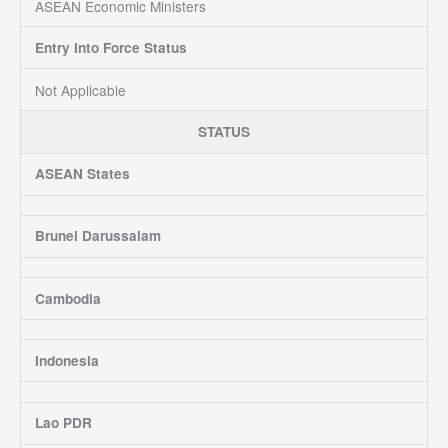
ASEAN Economic Ministers
Entry Into Force Status
Not Applicable
STATUS
ASEAN States
Brunei Darussalam
Cambodia
Indonesia
Lao PDR