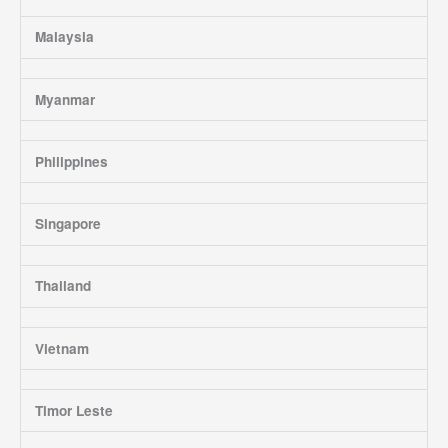
Malaysia
Myanmar
Philippines
Singapore
Thailand
Vietnam
Timor Leste