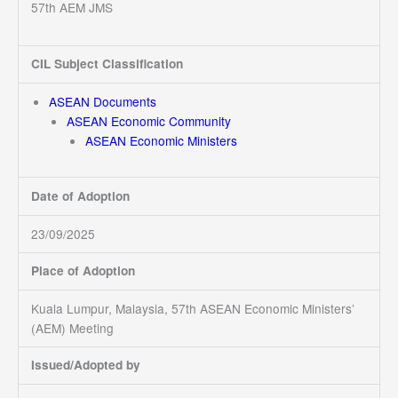
57th AEM JMS
CIL Subject Classification
ASEAN Documents
ASEAN Economic Community
ASEAN Economic Ministers
Date of Adoption
23/09/2025
Place of Adoption
Kuala Lumpur, Malaysia, 57th ASEAN Economic Ministers’
(AEM) Meeting
Issued/Adopted by