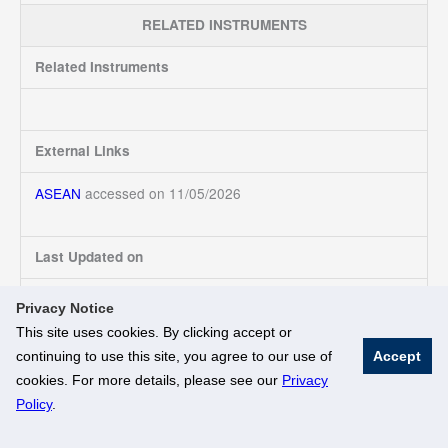
RELATED INSTRUMENTS
Related Instruments
External Links
ASEAN
accessed on 11/05/2026
Last Updated on
11/05/2026
Privacy Notice
This site uses cookies. By clicking accept or
continuing to use this site, you agree to our use of
Accept
© National University of Singapore. All Rights Reserved
cookies. For more details, please see our
Privacy
Legal
Branding Guidelines
Policy
.