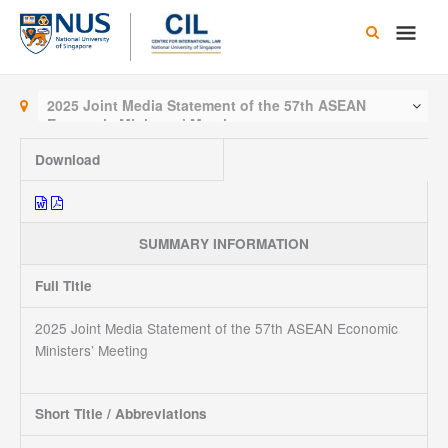
Skip
Main
to
content
Men
2025 Joint Media Statement of the 57th ASEAN
Economic Ministers’ Meeting
Download
SUMMARY INFORMATION
Full Title
2025 Joint Media Statement of the 57th ASEAN Economic
Ministers’ Meeting
Short Title / Abbreviations