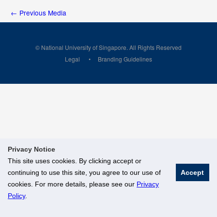
←
Previous Media
© National University of Singapore. All Rights Reserved
Legal
Branding Guidelines
Privacy Notice
This site uses cookies. By clicking accept or
continuing to use this site, you agree to our use of
Accept
cookies. For more details, please see our
Privacy
Policy
.