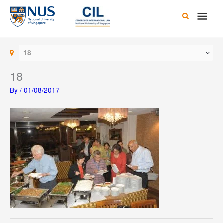
Skip
Main
to
content
Men
18
18
By
/
01/08/2017