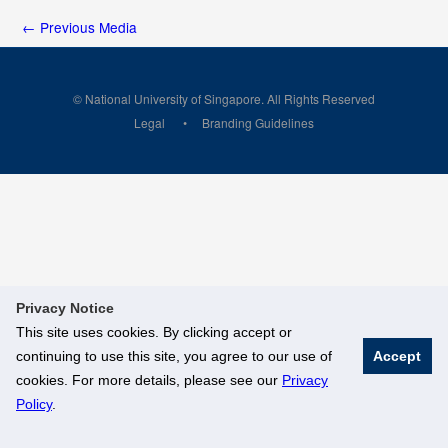
←
Previous Media
© National University of Singapore. All Rights Reserved
Legal
Branding Guidelines
Privacy Notice
This site uses cookies. By clicking accept or
continuing to use this site, you agree to our use of
Accept
cookies. For more details, please see our
Privacy
Policy
.