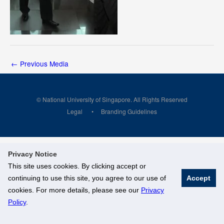
←
Previous Media
© National University of Singapore. All Rights Reserved
Legal
Branding Guidelines
Privacy Notice
This site uses cookies. By clicking accept or
continuing to use this site, you agree to our use of
Accept
cookies. For more details, please see our
Privacy
Policy
.