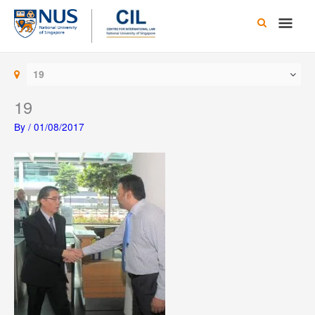
Skip
Main
to
content
Men
19
19
By
/
01/08/2017