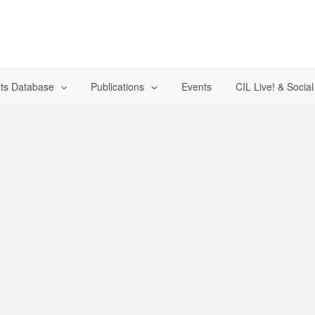
ts Database
Publications
Events
CIL Live! & Socia