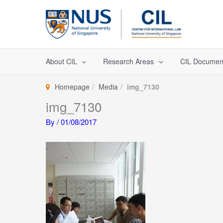
Skip
to
content
About CIL
Research Areas
CIL Documen
Homepage
Media
img_7130
img_7130
By
/
01/08/2017