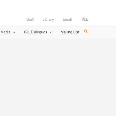
Staff
Library
Email
IVLE
l Media
CIL Dialogues
Mailing List