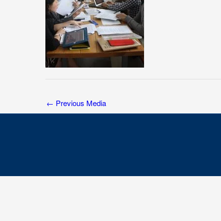
←
Previous Media