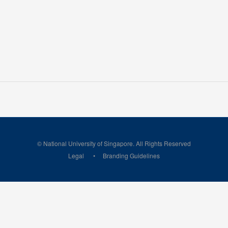
© National University of Singapore. All Rights Reserved
Legal
Branding Guidelines