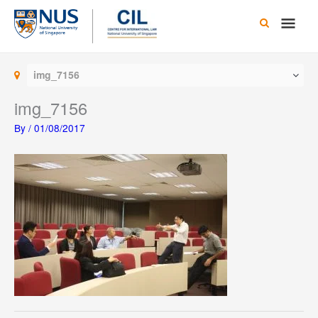
Skip
Main
to
content
Men
img_7156
img_7156
By
/
01/08/2017