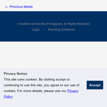
←
Previous Media
© National University of Singapore. All Rights Reserved
Legal
Branding Guidelines
Privacy Notice
This site uses cookies. By clicking accept or
continuing to use this site, you agree to our use of
Accept
cookies. For more details, please see our
Privacy
Policy
.