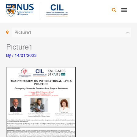
Skip
Main
to
content
Men
Picture1
Picture1
By
/
14/01/2023