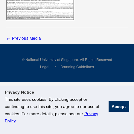
←
Previous Media
© National University of Singapore. All Rights Reserved
Legal
Branding Guidelines
Privacy Notice
This site uses cookies. By clicking accept or
continuing to use this site, you agree to our use of
Accept
cookies. For more details, please see our
Privacy
Policy
.