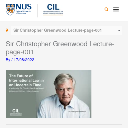
Skip
Main
to
content
Men
Sir Christopher Greenwood Lecture-page-001
Sir Christopher Greenwood Lecture-
page-001
By
/
17/08/2022