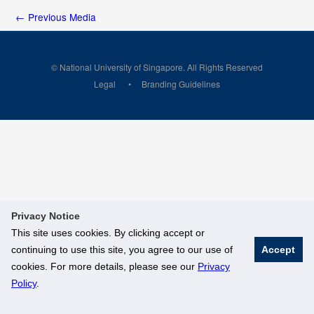
←
Previous Media
© National University of Singapore. All Rights Reserved
Legal
Branding Guidelines
Privacy Notice
This site uses cookies. By clicking accept or
continuing to use this site, you agree to our use of
Accept
cookies. For more details, please see our
Privacy
Policy
.