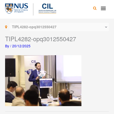
Skip
Main
to
content
Men
TIPL4282-opq3012550427
TIPL4282-opq3012550427
By
/
20/12/2025