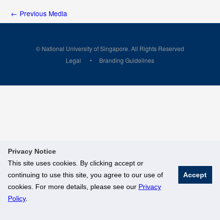
←
Previous Media
© National University of Singapore. All Rights Reserved
Legal
Branding Guidelines
Privacy Notice
This site uses cookies. By clicking accept or
continuing to use this site, you agree to our use of
Accept
cookies. For more details, please see our
Privacy
Policy
.