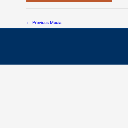
←
Previous Media