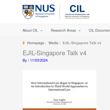
Skip
to
content
About CIL
Research Areas
CIL Documen
Homepage
Media
EJIL-Singapore Talk v4
EJIL-Singapore Talk v4
By
/
11/03/2024