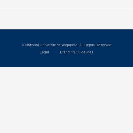
© National University of Singapore. All Rights Reserved
Legal
Branding Guidelines