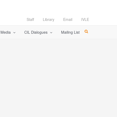
Staff
Library
Email
IVLE
l Media
CIL Dialogues
Mailing List