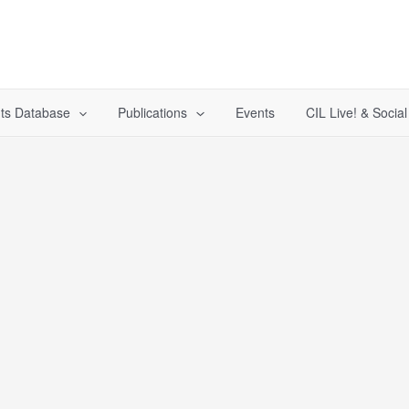
ts Database
Publications
Events
CIL Live! & Socia