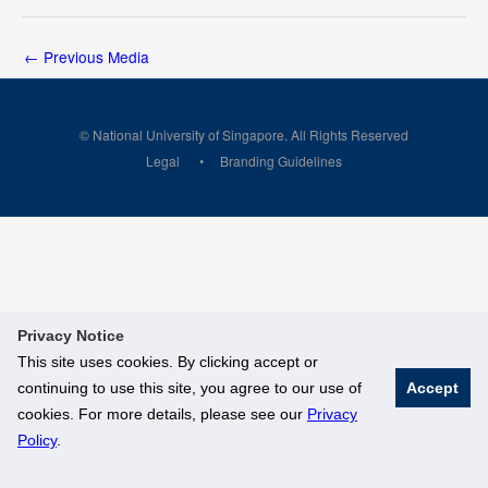
←
Previous Media
© National University of Singapore. All Rights Reserved
Legal
Branding Guidelines
Privacy Notice
This site uses cookies. By clicking accept or
continuing to use this site, you agree to our use of
Accept
cookies. For more details, please see our
Privacy
Policy
.