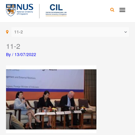
Skip
Main
to
content
Men
11-2
11-2
By
/
13/07/2022