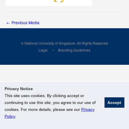
←
Previous Media
© National University of Singapore. All Rights Reserved
Legal
Branding Guidelines
Privacy Notice
This site uses cookies. By clicking accept or
continuing to use this site, you agree to our use of
Accept
cookies. For more details, please see our
Privacy
Policy
.