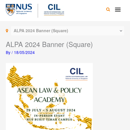
Skip
Main
to
content
Men
ALPA 2024 Banner (Square)
ALPA 2024 Banner (Square)
By
/
18/05/2024