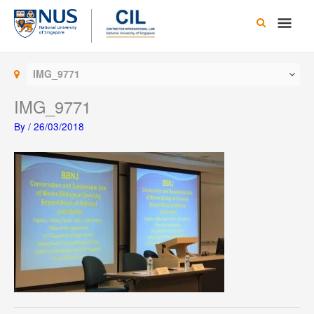
Skip
Main
to
content
Men
IMG_9771
IMG_9771
By
/
26/03/2018