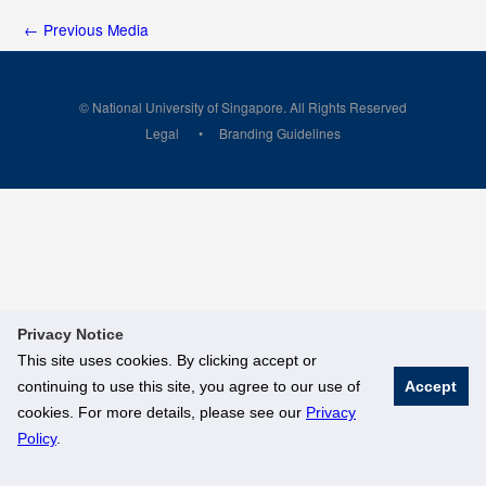
←
Previous Media
© National University of Singapore. All Rights Reserved
Legal
Branding Guidelines
Privacy Notice
This site uses cookies. By clicking accept or
continuing to use this site, you agree to our use of
Accept
cookies. For more details, please see our
Privacy
Policy
.