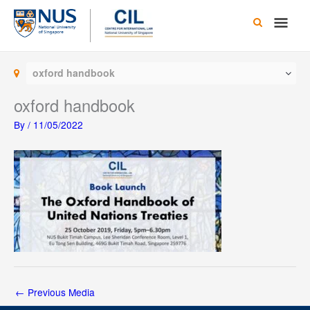
Skip
Main
to
content
Men
oxford handbook
oxford handbook
By
/
11/05/2022
←
Previous Media