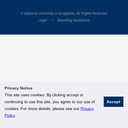
© National University of Singapore. All Rights Reserved
Legal
Branding Guidelines
Privacy Notice
This site uses cookies. By clicking accept or
continuing to use this site, you agree to our use of
Accept
cookies. For more details, please see our
Privacy
Policy
.