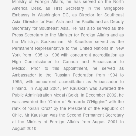
Ministry of Foreign Affairs, he has served on the North
America Desk, as First Secretary in the Singapore
Embassy in Washington DC, as Director for Southeast
Asia, Director for East Asia and the Pacific and as Deputy
Secretary for Southeast Asia. He has also served as the
Press Secretary to the Minister for Foreign Affairs and as
the Ministry’s Spokesman. Mr Kausikan served as the
Permanent Representative to the United Nations in New
York from 1995 to 1998 with concurrent accreditation as
High Commissioner to Canada and Ambassador to
Mexico. Prior to this appointment, he served as
Ambassador to the Russian Federation from 1994 to
1995, with concurrent accreditation as Ambassador to
Finland. In August 2001, Mr Kausikan was awarded the
Public Administration Medal (Gold). In December 2002, he
was awarded the "Order of Bernardo O’Higgins" with the
rank of "Gran Cruz" by the President of the Republic of
Chile. Mr Kausikan was the Second Permanent Secretary
at the Ministry of Foreign Affairs from August 2001 to
August 2010.