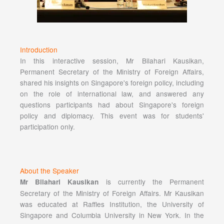
Introduction
In this interactive session, Mr Bilahari Kausikan,
Permanent Secretary of the Ministry of Foreign Affairs,
shared his insights on Singapore's foreign policy, including
on the role of international law, and answered any
questions participants had about Singapore's foreign
policy and diplomacy. This event was for students'
participation only.
About the Speaker
is currently the Permanent
Mr Bilahari Kausikan
Secretary of the Ministry of Foreign Affairs. Mr Kausikan
was educated at Raffles Institution, the University of
Singapore and Columbia University in New York. In the