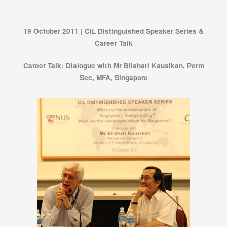
19 October 2011 | CIL Distinguished Speaker Series &
Career Talk
Career Talk: Dialogue with Mr Bilahari Kausikan, Perm
Sec, MFA, Singapore