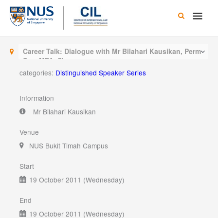
Skip
Main
to
content
Men
Career Talk: Dialogue with Mr Bilahari Kausikan, Perm
Sec, MFA, Singapore
categories:
Distinguished Speaker Series
Information
Mr Bilahari Kausikan
Venue
NUS Bukit Timah Campus
Start
19 October 2011 (Wednesday)
End
19 October 2011 (Wednesday)