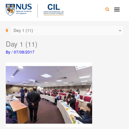
Skip
Main
to
content
Men
Day 1 (11)
Day 1 (11)
By
/
07/08/2017