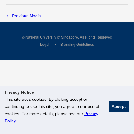
←
Previous Media
© National University of Singapore. All Rights Reserved
Legal
Branding Guidelines
Privacy Notice
This site uses cookies. By clicking accept or
continuing to use this site, you agree to our use of
Accept
cookies. For more details, please see our
Privacy
Policy
.