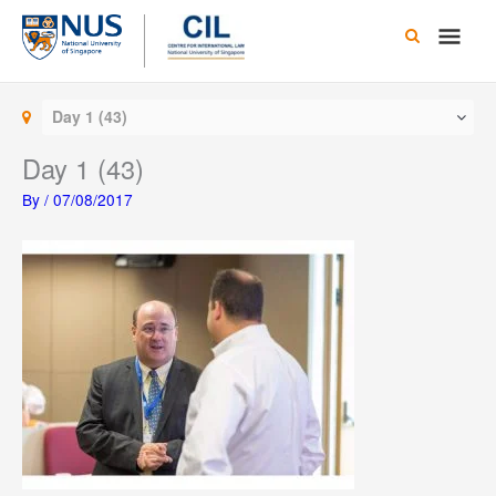
Skip
Main
to
content
Men
Day 1 (43)
Day 1 (43)
By
/
07/08/2017