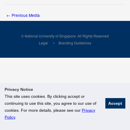
←
Previous Media
© National University of Singapore. All Rights Reserved
Legal
Branding Guidelines
Privacy Notice
This site uses cookies. By clicking accept or
continuing to use this site, you agree to our use of
Accept
cookies. For more details, please see our
Privacy
Policy
.