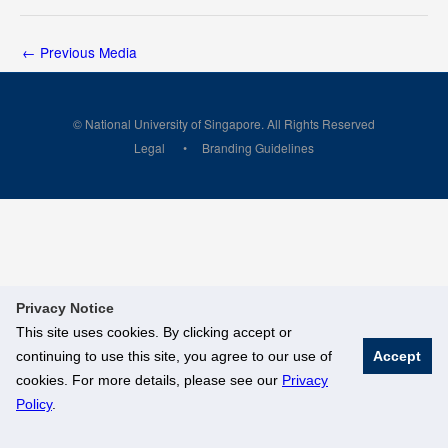
←
Previous Media
© National University of Singapore. All Rights Reserved
Legal
Branding Guidelines
Privacy Notice
This site uses cookies. By clicking accept or
continuing to use this site, you agree to our use of
Accept
cookies. For more details, please see our
Privacy
Policy
.