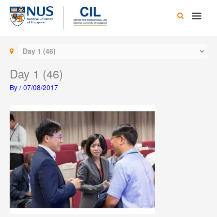
Skip
Main
to
content
Men
Day 1 (46)
Day 1 (46)
By
/
07/08/2017