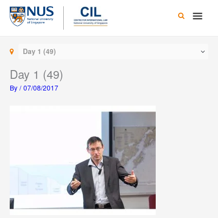
Skip
Main
to
content
Men
Day 1 (49)
Day 1 (49)
By
/
07/08/2017