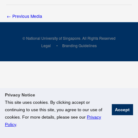
←
Previous Media
© National University of Singapore. All Rights Reserved
Legal
Branding Guidelines
Privacy Notice
This site uses cookies. By clicking accept or
continuing to use this site, you agree to our use of
Accept
cookies. For more details, please see our
Privacy
Policy
.