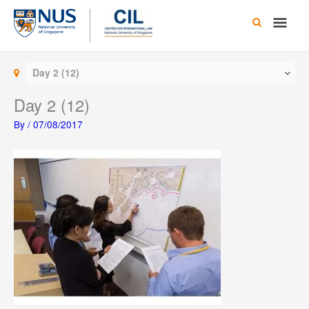
Skip
Main
to
content
Men
Day 2 (12)
Day 2 (12)
By
/
07/08/2017