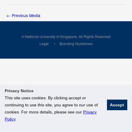
←
Previous Media
© National University of Singapore. All Rights Reserved
Legal
Branding Guidelines
Privacy Notice
This site uses cookies. By clicking accept or
continuing to use this site, you agree to our use of
Accept
cookies. For more details, please see our
Privacy
Policy
.