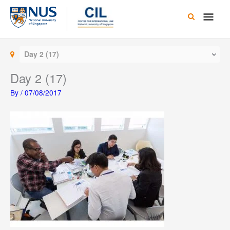
Skip
Main
to
content
Men
Day 2 (17)
Day 2 (17)
By
/
07/08/2017