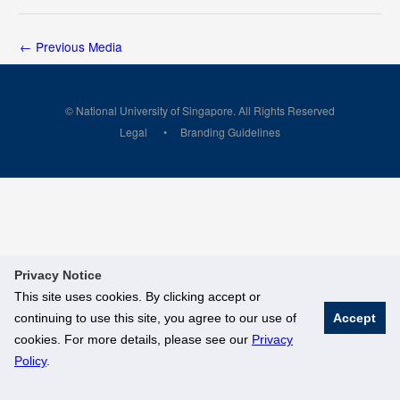
←
Previous Media
© National University of Singapore. All Rights Reserved
Legal
Branding Guidelines
Privacy Notice
This site uses cookies. By clicking accept or
continuing to use this site, you agree to our use of
Accept
cookies. For more details, please see our
Privacy
Policy
.