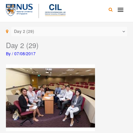
Skip
Main
to
content
Men
Day 2 (29)
Day 2 (29)
By
/
07/08/2017