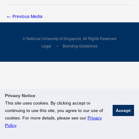
←
Previous Media
© National University of Singapore. All Rights Reserved
Legal
Branding Guidelines
Privacy Notice
This site uses cookies. By clicking accept or
continuing to use this site, you agree to our use of
Accept
cookies. For more details, please see our
Privacy
Policy
.