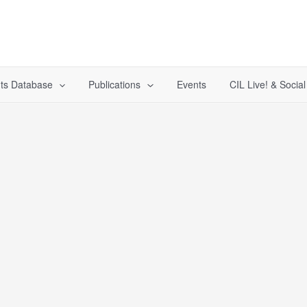
ts Database
Publications
Events
CIL Live! & Socia