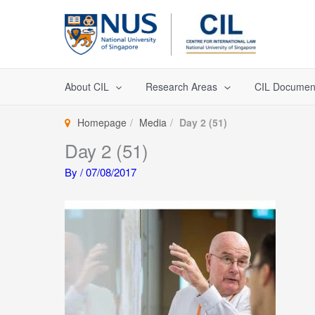
Skip
to
content
About CIL
Research Areas
CIL Documen
Homepage
Media
Day 2 (51)
Day 2 (51)
By
/
07/08/2017