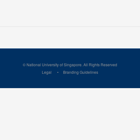
© National University of Singapore. All Rights Reserved
Legal
Branding Guidelines