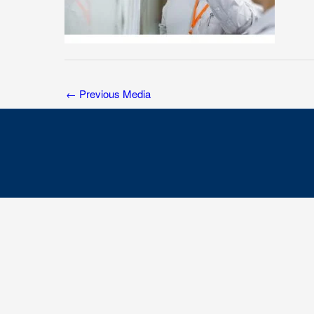
←
Previous Media