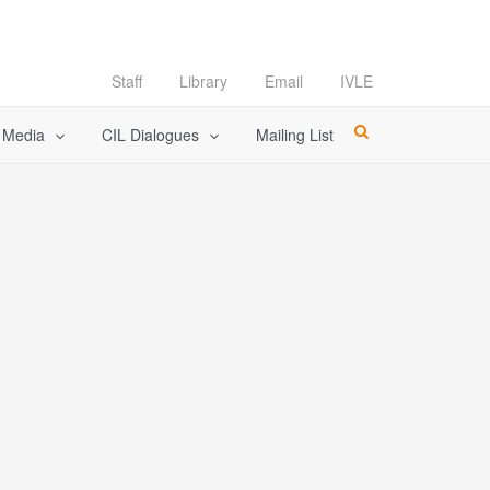
Staff
Library
Email
IVLE
l Media
CIL Dialogues
Mailing List