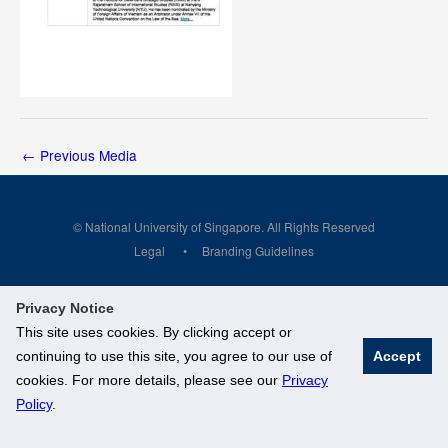
←
Previous Media
© National University of Singapore. All Rights Reserved
Legal
Branding Guidelines
Privacy Notice
This site uses cookies. By clicking accept or
continuing to use this site, you agree to our use of
Accept
cookies. For more details, please see our
Privacy
Policy
.