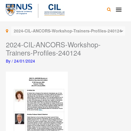
Skip
Main
to
content
Men
2024-CIL-ANCORS-Workshop-Trainers-Profiles-240124
2024-CIL-ANCORS-Workshop-
Trainers-Profiles-240124
By
/
24/01/2024