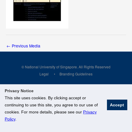
←
Previous Media
© National University of Singapore. All Rights Reserved
Legal
Branding Guidelines
Privacy Notice
This site uses cookies. By clicking accept or
continuing to use this site, you agree to our use of
Accept
cookies. For more details, please see our
Privacy
Policy
.