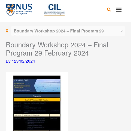
Skip
Main
to
content
Men
Boundary Workshop 2024 – Final Program 29
February 2024
Boundary Workshop 2024 – Final
Program 29 February 2024
By
/
29/02/2024