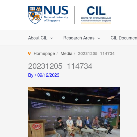
Skip
to
content
About CIL
Research Areas
CIL Documen
Homepage
Media
20231205_114734
20231205_114734
By
/
09/12/2023