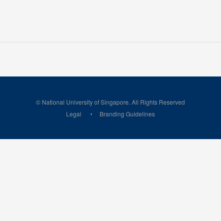
© National University of Singapore. All Rights Reserved
Legal
Branding Guidelines