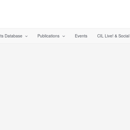
ts Database
Publications
Events
CIL Live! & Socia