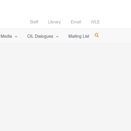
Staff
Library
Email
IVLE
l Media
CIL Dialogues
Mailing List