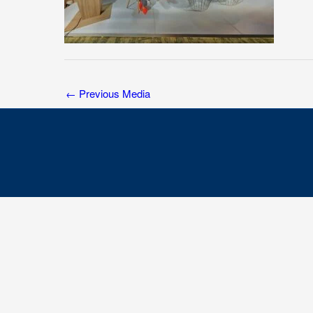
←
Previous Media