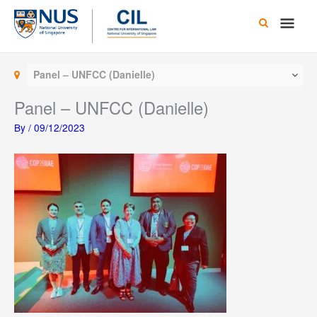
Skip
Main
to
content
Men
Panel – UNFCC (Danielle)
Panel – UNFCC (Danielle)
By
/
09/12/2023