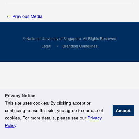
←
Previous Media
© National University of Singapore. All Rights Reserved
Legal
Branding Guidelines
Privacy Notice
This site uses cookies. By clicking accept or
continuing to use this site, you agree to our use of
Accept
cookies. For more details, please see our
Privacy
Policy
.